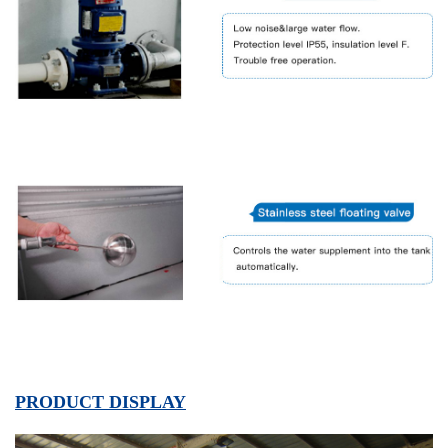
PRODUCT DISPLAY