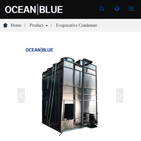
Toggle
Toggle
Search
Search
Home
Product
Evaporative Condenser