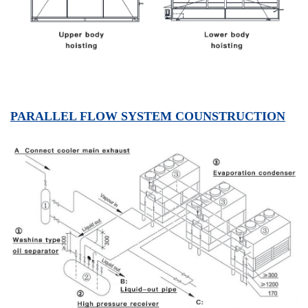
PARALLEL FLOW SYSTEM COUNSTRUCTION