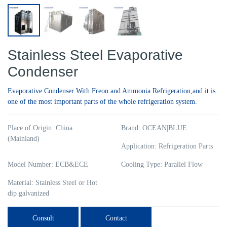
Stainless Steel Evaporative
Condenser
Evaporative Condenser With Freon and Ammonia Refrigeration,and it is
one of the most important parts of the whole refrigeration system.
Place of Origin: China
Brand: OCEAN|BLUE
(Mainland)
Application: Refrigeration Parts
Model Number: ECB&ECE
Cooling Type: Parallel Flow
Material: Stainless Steel or Hot
dip galvanized
Consult
Contact