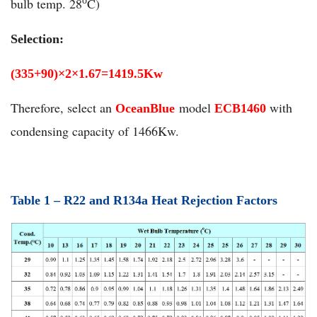
bulb temp. 28
C)
o
Selection:
(335+90)
×
2
×
1.67=1419.5Kw
Therefore, select an
model
with
OceanBlue
ECB1460
condensing capacity of 1466Kw.
Table 1 –
R
22 and
R
134a Heat Rejection Factors