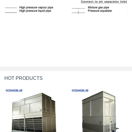
HOT PRODUCTS