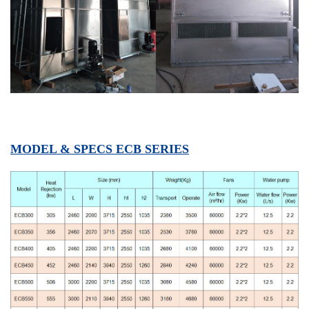
MODEL & SPECS ECB SERIES