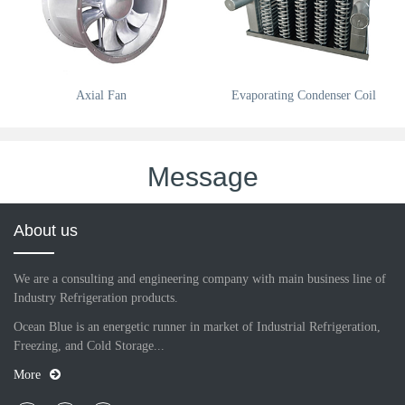
Axial Fan
Evaporating Condenser Coil
Message
About us
We are a consulting and engineering company with main business line of
Industry Refrigeration products.
Ocean Blue is an energetic runner in market of Industrial Refrigeration,
Freezing, and Cold Storage...
More