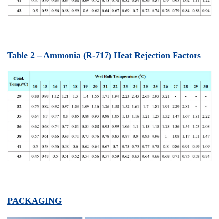
Table 2 – Ammonia (R-717) Heat Rejection Factor
s
PACKAGING