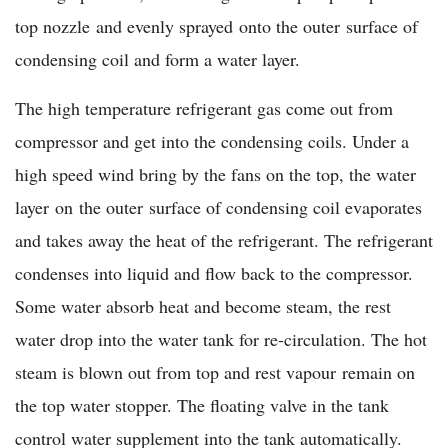
top nozzle and evenly sprayed onto the outer surface of
condensing coil and form a water layer.
The high temperature refrigerant gas come out from
compressor and get into the condensing coils. Under a
high speed wind bring by the fans on the top, the water
layer on the outer surface of condensing coil evaporates
and takes away the heat of the refrigerant. The refrigerant
condenses into liquid and flow back to the compressor.
Some water absorb heat and become steam, the rest
water drop into the water tank for re-circulation. The hot
steam is blown out from top and rest vapour remain on
the top water stopper. The floating valve in the tank
control water supplement into the tank automatically.