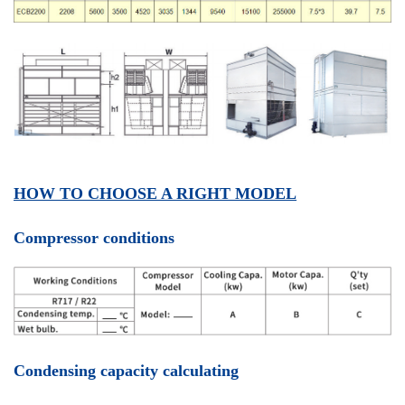
HOW TO CHOOSE A RIGHT MODEL
Compressor conditions
Condensing capacity calculating