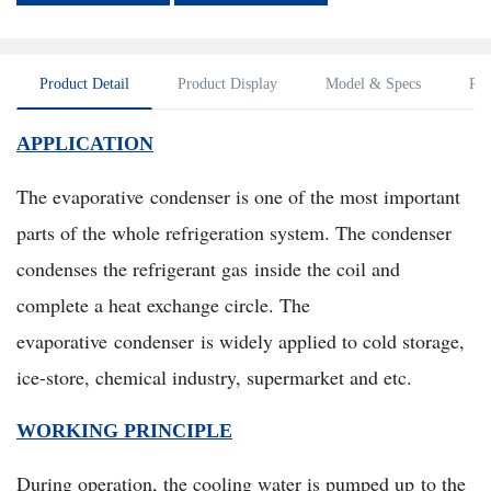
Product Detail
Product Display
Model & Specs
Pac
APPLICATION
The evaporative condenser is one of the most important
parts of the whole refrigeration system. The condenser
condenses the refrigerant gas inside the coil and
complete a heat exchange circle. The
evaporative condenser is widely applied to cold storage,
ice-store, chemical industry, supermarket and etc.
WORKING PRINCIPLE
During operation, the cooling water is pumped up to the