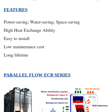
FEATURES
Power-saving; Water-saving; Space-saving
High Heat Exchange Ability
Easy to install
Low maintenance cost
Long lifetime
PARALLEL FLOW ECB SERIES