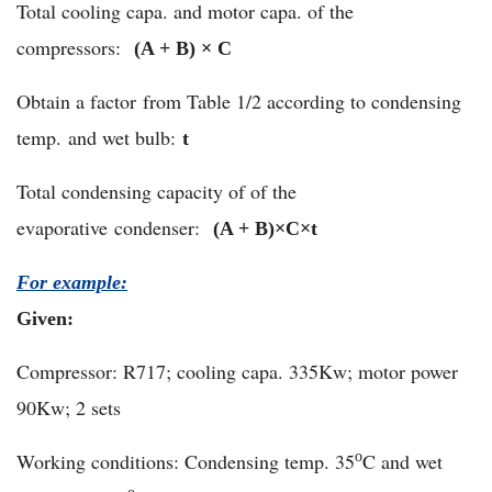
Total cooling capa. and motor capa. of the
compressors:
(A + B) × C
Obtain a factor from Table 1/2 according to condensing
temp. and wet bulb:
t
Total condensing capacity of of the
evaporative condenser:
(A + B)×C×
t
For example:
Given:
Compressor: R717; cooling capa. 335Kw; motor power
90Kw; 2 sets
Working conditions: Condensing temp. 35
C and wet
o