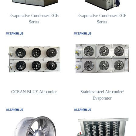
Evaporative Condenser ECB
Evaporative Condenser ECE
Series
Series
OCEAN BLUE Air cooler
Stainless steel Air cooler/
Evaporator