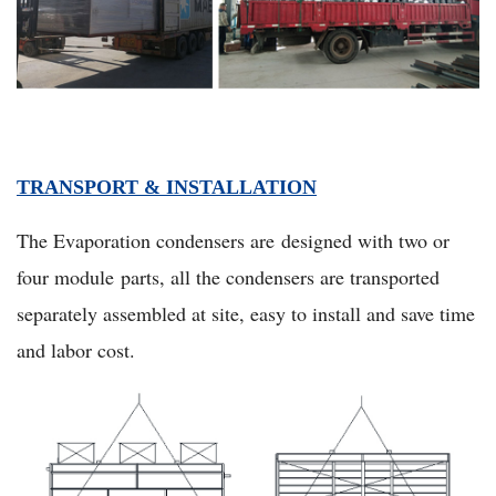
TRANSPORT & INSTALLATION
The Evaporation condensers are designed with two or
four module parts, all the condensers are transported
separately assembled at site, easy to install and save time
and labor cost.