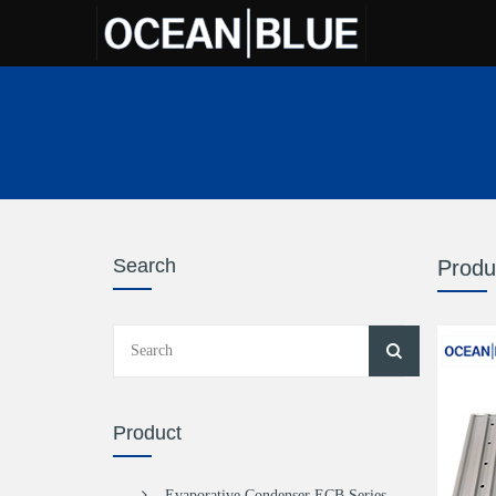
Search
Produ
Product
Evaporative Condenser ECB Series