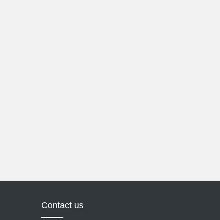
Contact us