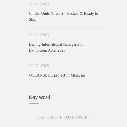
Jul 24 ,2026
Chiller Units (Freon) – Packed & Ready to
Ship
Jul 20 ,2026
Beijing International Refrigeration
Exhibition, April 2026
Jul 22 ,2026
OCEANBLUE project in Malaysia
Key word
EVAPORATIVE CONDENSER