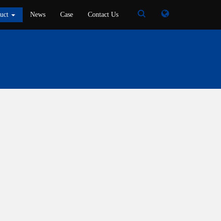
Toggle
Toggle
duct
News
Case
Contact Us
Search
Search