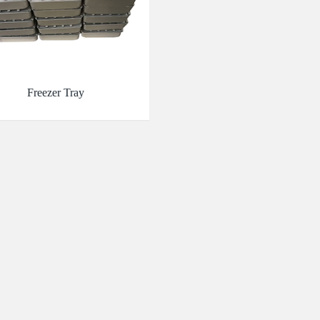
Freezer Tray