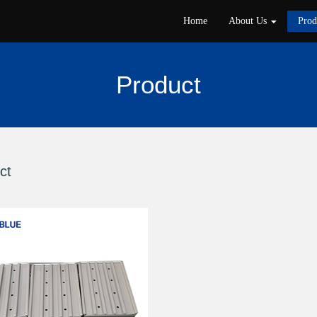
Home
About Us
Pro
Product
ct