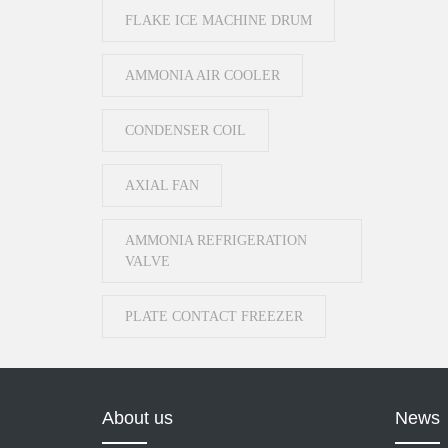
FLAKE ICE MACHINE DRUM
AMMONIA AIR COOLER
CONDENSER COIL
AXIAL FAN
AMMONIA REFRIGERATION
VALVE
PLATE CONTACT FREEZER
About us
News