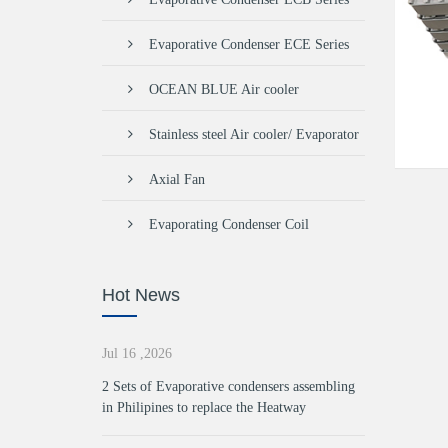
Evaporative Condenser ECE Series
OCEAN BLUE Air cooler
Stainless steel Air cooler/ Evaporator
Axial Fan
Evaporating Condenser Coil
Hot News
Jul 16 ,2026
2 Sets of Evaporative condensers assembling
in Philipines to replace the Heatway