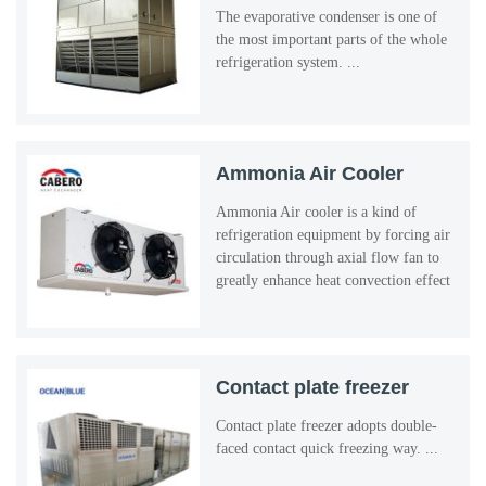
The evaporative condenser is one of
the most important parts of the whole
refrigeration system. ...
Ammonia Air Cooler
Ammonia Air cooler is a kind of
refrigeration equipment by forcing air
circulation through axial flow fan to
greatly enhance heat convection effect
outside the evaporator tube. ...
Contact plate freezer
Contact plate freezer adopts double-
faced contact quick freezing way. ...