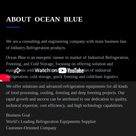
ABOUT OCEAN BLUE
We are a consulting and engineering company with main business line
of Industry Refrigeration products.
Ocean Blue is an energetic runner in market of Industrial Refrigeration,
Freezing, and Cold Storage, focusing on offering solution and
equipments with advanced technology in market of industrial
refrigeration, cold storage, quick freezing and coldchain logistics.
We offer solutions and advanced refrigeration equipments for all kinds
of food processing, cooling, freezing and deep freezing projects. Our
rapid growth and success can be attributed to our dedication to quality,
technical expertise, cost efficiency, and high technology capabilities.
Business Goal :
World’s Leading Refrigeration Equipments Supplier
Customer-Oriented Company