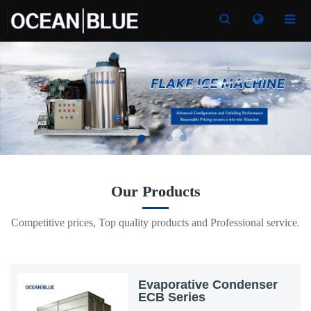
Toggle
Toggle
Search
Search
Our Products
Competitive prices, Top quality products and Professional service.
Evaporative Condenser
ECB Series