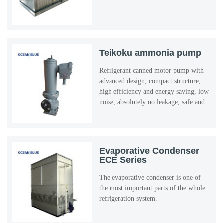
Teikoku ammonia pump
Refrigerant canned motor pump with
advanced design, compact structure,
high efficiency and energy saving, low
noise, absolutely no leakage, safe and
reliable use, etc ...
Evaporative Condenser
ECE Series
The evaporative condenser is one of
the most important parts of the whole
refrigeration system.