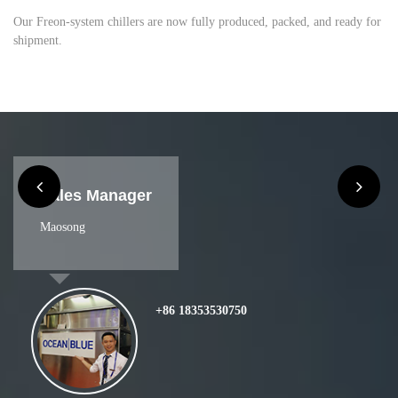
Our Freon-system chillers are now fully produced, packed, and ready for
shipment.
Sales
Nina
+86 13165353370