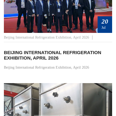
20
Jul
Beijing International Refrigeration Exhibition, April 2026
BEIJING INTERNATIONAL REFRIGERATION
EXHIBITION, APRIL 2026
Beijing International Refrigeration Exhibition, April 2026