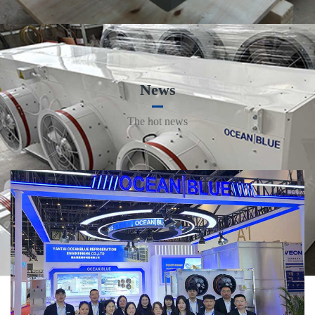
News
The hot news