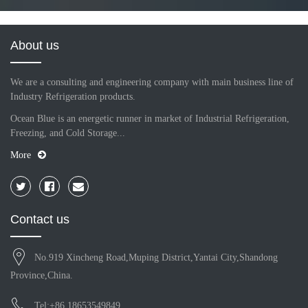
About us
We are a consulting and engineering company with main business line of
Industry Refrigeration products.
Ocean Blue is an energetic runner in market of Industrial Refrigeration,
Freezing, and Cold Storage...
More
Contact us
No.919 Xincheng Road,Muping District,Yantai City,Shandong
Province,China.
Tel:+86 18653549849