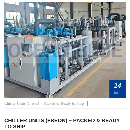
24
Jul
Chiller Units (Freon) – Packed & Ready to Ship
CHILLER UNITS (FREON) – PACKED & READY
TO SHIP