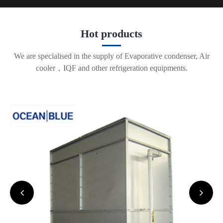
Hot products
We are specialised in the supply of Evaporative condenser, Air
cooler，IQF and other refrigeration equipments.