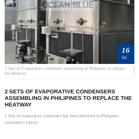
16
Jul
2 Sets of Evaporative condensers assembling in Philipines to replace
the Heatway
2 SETS OF EVAPORATIVE CONDENSERS
ASSEMBLING IN PHILIPINES TO REPLACE THE
HEATWAY
2 Sets of evaporative condensers has been delivered to Philipines
customers's factory