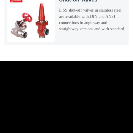
L SS shut-off valves in stainless steel
are available with DIN and ANSI
connections in angleway and
straightway versions and with standard
neck.