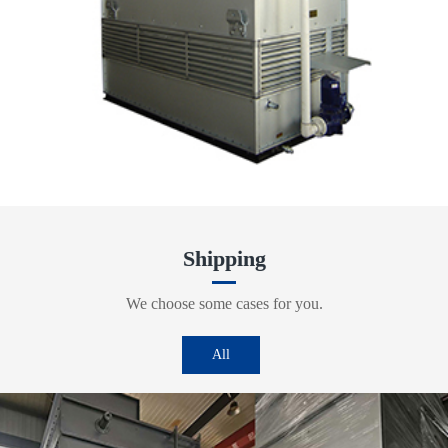
Shipping
We choose some cases for you.
All