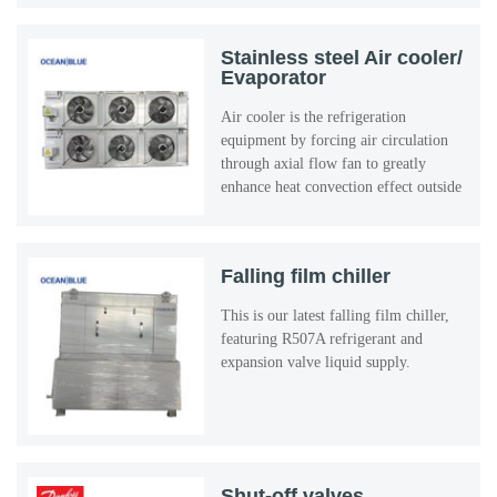
Stainless steel Air cooler/
Evaporator
Air cooler is the refrigeration
equipment by forcing air circulation
through axial flow fan to greatly
enhance heat convection effect outside
the evaporator tube.
Falling film chiller
This is our latest falling film chiller,
featuring R507A refrigerant and
expansion valve liquid supply.
Shut-off valves