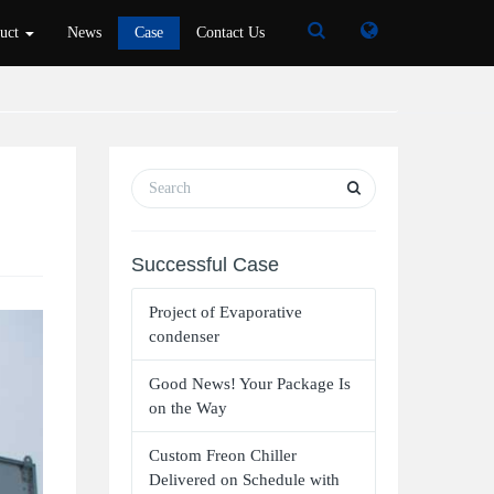
Toggle
Toggle
duct
News
Case
Contact Us
Search
Search
Successful Case
Project of Evaporative
condenser
Good News! Your Package Is
on the Way
Custom Freon Chiller
Delivered on Schedule with