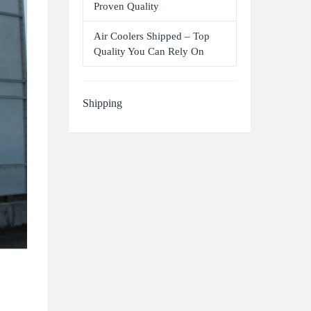
Proven Quality
Air Coolers Shipped – Top
Quality You Can Rely On
Shipping