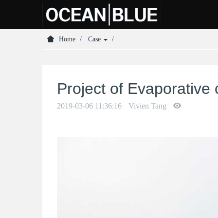
Home
Case
Project of Evaporative
2019-03-06 11:36:16
Vivien Tang