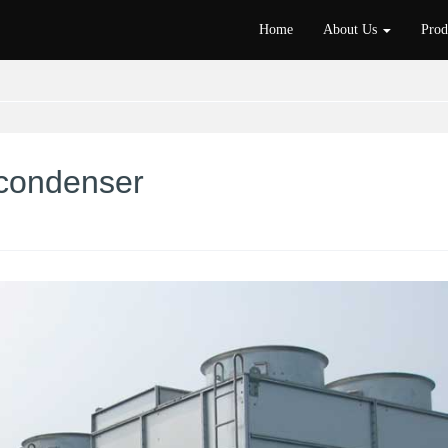
Home
About Us
Pro
 condenser